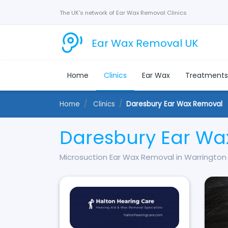
The UK's network of Ear Wax Removal Clinics
Ear Wax Removal UK
Home
Clinics
Ear Wax
Treatment
Home
Clinics
Daresbury Ear Wax Removal
Daresbury Ear Wa
Microsuction Ear Wax Removal in Warrington