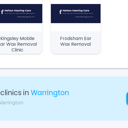
Kingsley Mobile
Frodsham Ear
Ear Wax Removal
Wax Removal
Clinic
linics in
Warrington
 Warrington