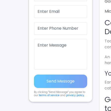
Gol
Mic
C
D
Too
con
An 
ha
Yo
Send Message
Ear
cat
By clicking "Send Message" you agree to
our
terms of service
and
privacy policy
.
G
t