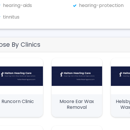
hearing-aids
hearing-protection
tinnitus
ose By Clinics
Runcorn Clinic
Moore Ear Wax
Helsby
Removal
Wax