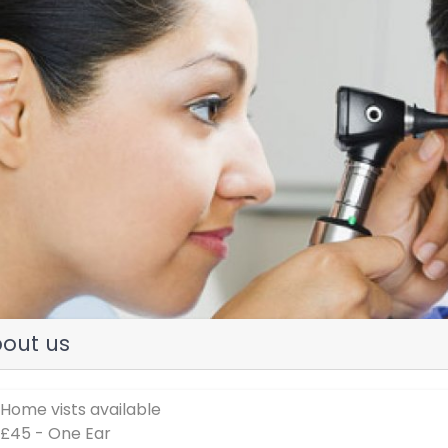
evious
out us
 Home vists available
 £45 - One Ear