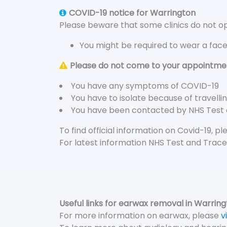
COVID-19 notice for Warrington
Please beware that some clinics do not ope
You might be required to wear a fac
Please do not come to your appointment
You have any symptoms of COVID-19
You have to isolate because of travelli
You have been contacted by NHS Test
To find official information on Covid-19, p
For latest information NHS Test and Trace
Useful links for earwax removal in Warrin
For more information on earwax, please
v