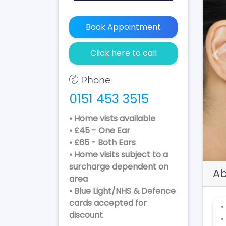
Book Appointment
Click here to call
Pr
Phone
0151 453 3515
• Home vists available
• £45 - One Ear
• £65 - Both Ears
• Home visits subject to a
surcharge dependent on
Ab
area
• Blue Light/NHS & Defence
cards accepted for
•
discount
•