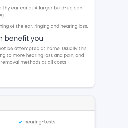
lthy ear canal; A larger build-up can
ng.
g of the ear, ringing and hearing loss.
 benefit you
not be attempted at home. Usually this
ing to more hearing loss and pain, and
 removal methods at all costs !
hearing-tests