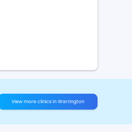
View more clinics in Warrington