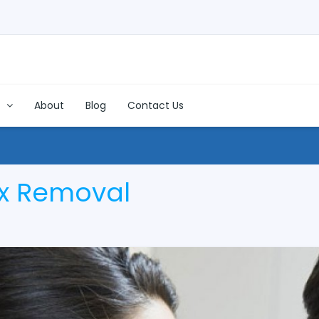
s
About
Blog
Contact Us
x Removal