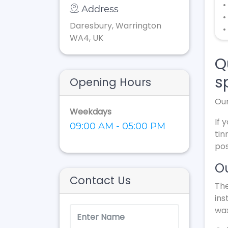
•
Address
•
Daresbury, Warrington
•
WA4, UK
Q
s
Opening Hours
Our
Weekdays
If 
09:00 AM - 05:00 PM
tin
pos
Ou
Contact Us
The
ins
wax