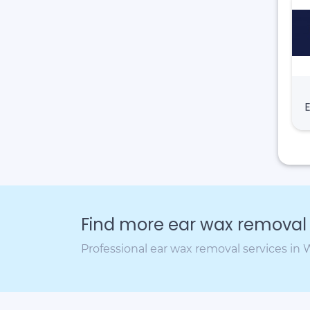
Find more ear wax removal c
Professional ear wax removal services in