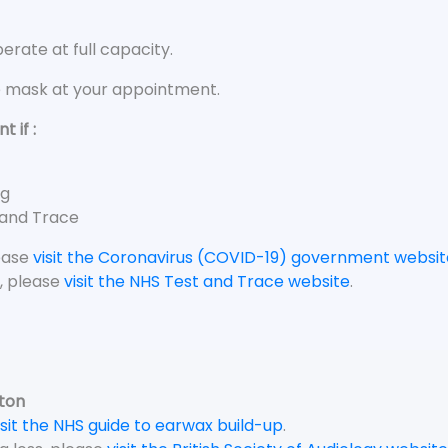
rate at full capacity.
e mask at your appointment.
 if :
ng
 and Trace
lease
visit the Coronavirus (COVID-19) government websit
, please
visit the NHS Test and Trace website
.
gton
isit the NHS guide to earwax build-up
.