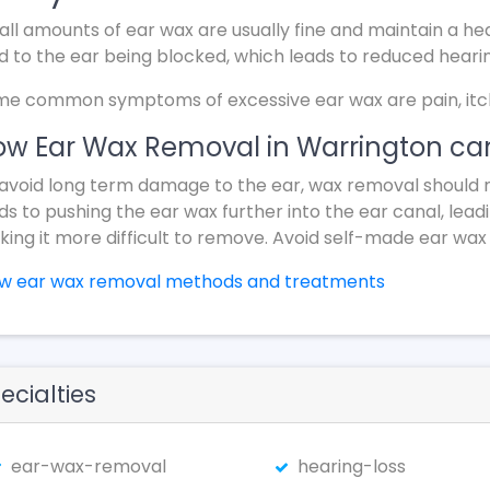
ll amounts of ear wax are usually fine and maintain a hea
d to the ear being blocked, which leads to reduced heari
e common symptoms of excessive ear wax are pain, itchin
w Ear Wax Removal in Warrington can
avoid long term damage to the ear, wax removal should 
ds to pushing the ear wax further into the ear canal, lead
ing it more difficult to remove. Avoid self-made ear wax
ew ear wax removal methods and treatments
ecialties
ear-wax-removal
hearing-loss