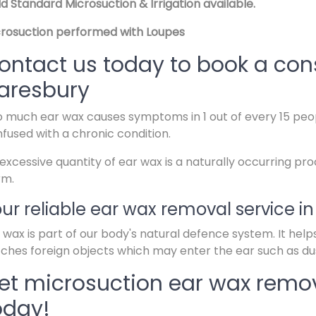
d Standard Microsuction & Irrigation available.
rosuction performed with Loupes
ontact us today to book a cons
aresbury
 much ear wax causes symptoms in 1 out of every 15 peop
fused with a chronic condition.
excessive quantity of ear wax is a naturally occurring pr
rm.
ur reliable ear wax removal service i
 wax is part of our body's natural defence system. It help
ches foreign objects which may enter the ear such as dus
et microsuction ear wax remov
oday!