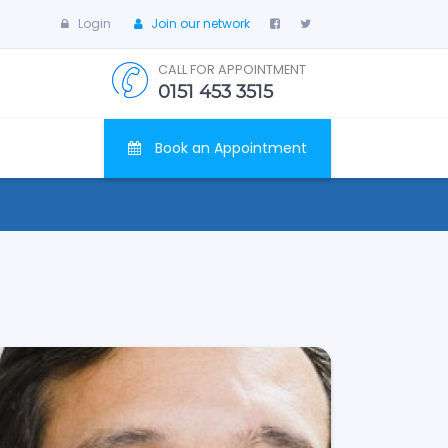
Login
Join our network
CALL FOR APPOINTMENT
0151 453 3515
Book an Appointment