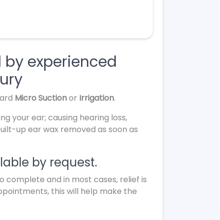
l by experienced
bury
dard
Micro Suction
or
Irrigation
.
ing your ear; causing hearing loss,
 built-up ear wax removed as soon as
able by request.
complete and in most cases, relief is
appointments, this will help make the