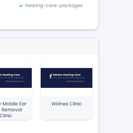
hearing-care-packages
 Mobile Ear
Widnes Clinic
 Removal
Clinic