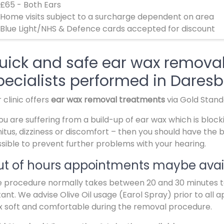
 £65 - Both Ears
 Home visits subject to a surcharge dependent on area
 Blue Light/NHS & Defence cards accepted for discount
uick and safe ear wax remova
pecialists performed in Dares
 clinic offers
ear wax removal treatments
via Gold Stan
you are suffering from a build-up of ear wax which is block
nitus, dizziness or discomfort – then you should have the
sible to prevent further problems with your hearing.
t of hours appointments maybe avail
 procedure normally takes between 20 and 30 minutes to 
tant. We advise Olive Oil usage (Earol Spray) prior to all 
 soft and comfortable during the removal procedure.