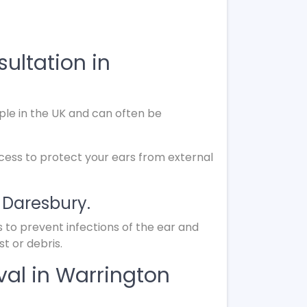
ultation in
le in the UK and can often be
ocess to protect your ears from external
n Daresbury.
s to prevent infections of the ear and
t or debris.
al in Warrington