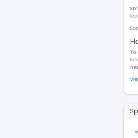
Sma
lea
Som
Ho
To 
lea
mak
Vi
Sp