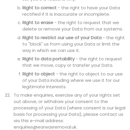
Right to correct
- the right to have your Data
rectified if it is inaccurate or incomplete.
Right to erase
- the right to request that we
delete or remove your Data from our systems.
Right to restrict our use of your Data
- the right
to "block" us from using your Data or limit the
way in which we can use it.
Right to data portability
- the right to request
that we move, copy or transfer your Data.
Right to object
- the right to object to our use
of your Data including where we use it for our
legitimate interests.
To make enquiries, exercise any of your rights set
out above, or withdraw your consent to the
processing of your Data (where consent is our legal
basis for processing your Data), please contact us
via this e-mail address:
enquiries@earwaxremoval.uk.