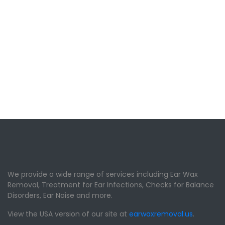
We provide a wide range of services including Ear Wax
Removal, Treatment for Ear Infections, Checks for Balance
Disorders, Ear Noise and more.
View the USA version of our site at
earwaxremoval.us
.