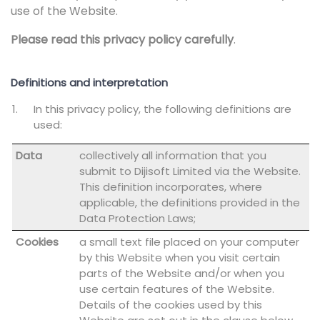
use of the Website.
Please read this privacy policy carefully
.
Definitions and interpretation
In this privacy policy, the following definitions are
used:
Data
collectively all information that you
submit to Dijisoft Limited via the Website.
This definition incorporates, where
applicable, the definitions provided in the
Data Protection Laws;
Cookies
a small text file placed on your computer
by this Website when you visit certain
parts of the Website and/or when you
use certain features of the Website.
Details of the cookies used by this