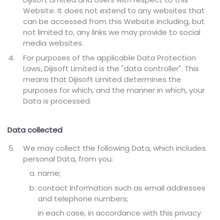
Website. It does not extend to any websites that
can be accessed from this Website including, but
not limited to, any links we may provide to social
media websites.
For purposes of the applicable Data Protection
Laws, Dijisoft Limited is the "data controller". This
means that Dijisoft Limited determines the
purposes for which, and the manner in which, your
Data is processed.
Data collected
We may collect the following Data, which includes
personal Data, from you:
name;
contact Information such as email addresses
and telephone numbers;
in each case, in accordance with this privacy