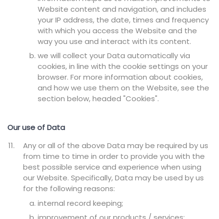
Website content and navigation, and includes
your IP address, the date, times and frequency
with which you access the Website and the
way you use and interact with its content.
we will collect your Data automatically via
cookies, in line with the cookie settings on your
browser. For more information about cookies,
and how we use them on the Website, see the
section below, headed "Cookies".
Our use of Data
Any or all of the above Data may be required by us
from time to time in order to provide you with the
best possible service and experience when using
our Website. Specifically, Data may be used by us
for the following reasons:
internal record keeping;
improvement of our products / services;