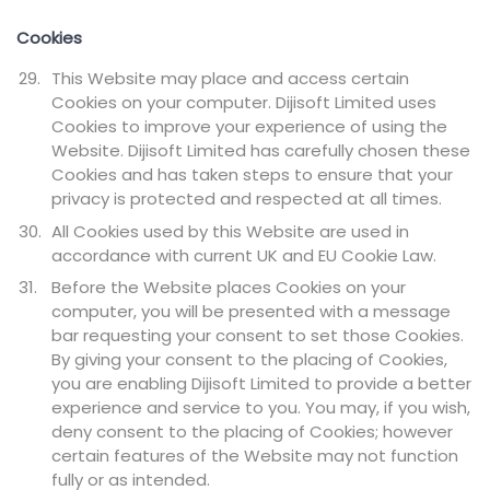
Cookies
This Website may place and access certain
Cookies on your computer. Dijisoft Limited uses
Cookies to improve your experience of using the
Website. Dijisoft Limited has carefully chosen these
Cookies and has taken steps to ensure that your
privacy is protected and respected at all times.
All Cookies used by this Website are used in
accordance with current UK and EU Cookie Law.
Before the Website places Cookies on your
computer, you will be presented with a message
bar requesting your consent to set those Cookies.
By giving your consent to the placing of Cookies,
you are enabling Dijisoft Limited to provide a better
experience and service to you. You may, if you wish,
deny consent to the placing of Cookies; however
certain features of the Website may not function
fully or as intended.