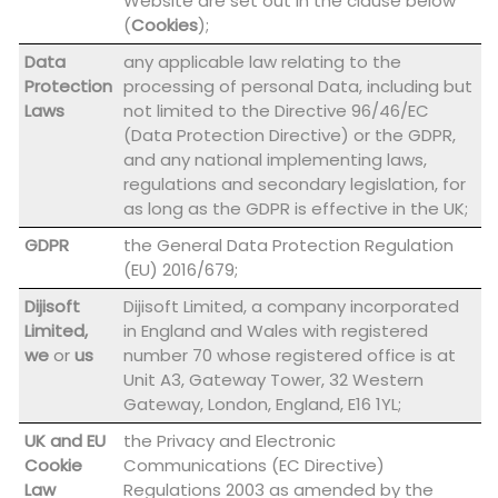
Website are set out in the clause below
(
Cookies
);
Data
any applicable law relating to the
Protection
processing of personal Data, including but
Laws
not limited to the Directive 96/46/EC
(Data Protection Directive) or the GDPR,
and any national implementing laws,
regulations and secondary legislation, for
as long as the GDPR is effective in the UK;
GDPR
the General Data Protection Regulation
(EU) 2016/679;
Dijisoft
Dijisoft Limited, a company incorporated
Limited,
in England and Wales with registered
we
or
us
number 70 whose registered office is at
Unit A3, Gateway Tower, 32 Western
Gateway, London, England, E16 1YL;
UK and EU
the Privacy and Electronic
Cookie
Communications (EC Directive)
Law
Regulations 2003 as amended by the