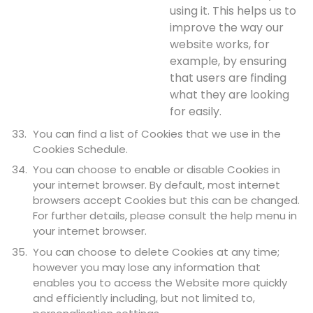
using it. This helps us to
improve the way our
website works, for
example, by ensuring
that users are finding
what they are looking
for easily.
You can find a list of Cookies that we use in the
Cookies Schedule.
You can choose to enable or disable Cookies in
your internet browser. By default, most internet
browsers accept Cookies but this can be changed.
For further details, please consult the help menu in
your internet browser.
You can choose to delete Cookies at any time;
however you may lose any information that
enables you to access the Website more quickly
and efficiently including, but not limited to,