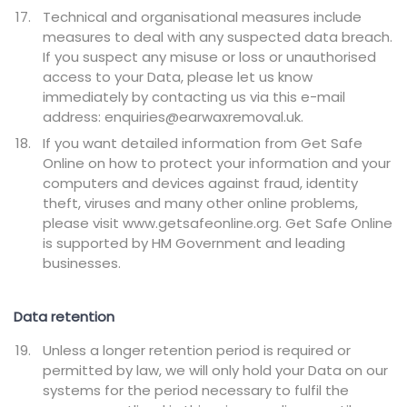
Technical and organisational measures include
measures to deal with any suspected data breach.
If you suspect any misuse or loss or unauthorised
access to your Data, please let us know
immediately by contacting us via this e-mail
address: enquiries@earwaxremoval.uk.
If you want detailed information from Get Safe
Online on how to protect your information and your
computers and devices against fraud, identity
theft, viruses and many other online problems,
please visit www.getsafeonline.org. Get Safe Online
is supported by HM Government and leading
businesses.
Data retention
Unless a longer retention period is required or
permitted by law, we will only hold your Data on our
systems for the period necessary to fulfil the