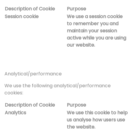
Description of Cookie
Purpose
Session cookie
We use a session cookie
to remember you and
maintain your session
active while you are using
our website.
Analytical/performance
We use the following analytical/performance
cookies:
Description of Cookie
Purpose
Analytics
We use this cookie to help
us analyse how users use
the website.