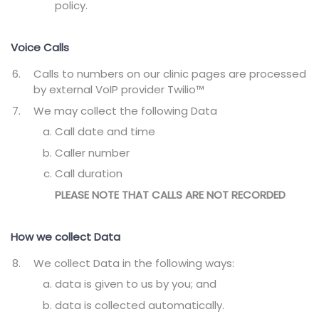
policy.
Voice Calls
Calls to numbers on our clinic pages are processed
by external VoIP provider Twilio™
We may collect the following Data
Call date and time
Caller number
Call duration
PLEASE NOTE THAT CALLS ARE NOT RECORDED
How we collect Data
We collect Data in the following ways:
data is given to us by you; and
data is collected automatically.