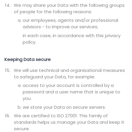
We may share your Data with the following groups
of people for the following reasons:
our employees, agents and/or professional
advisors - to improve our services;
in each case, in accordance with this privacy
policy.
Keeping Data secure
We will use technical and organisational measures
to safeguard your Data, for example:
access to your account is controlled by a
password and a user name that is unique to
you.
we store your Data on secure servers.
We are certified to ISO 27001. This family of
standards helps us manage your Data and keep it
secure.