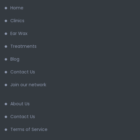
Home
Clinics
Ear Wax
Treatments
Blog
Contact Us
Join our network
About Us
Contact Us
Terms of Service