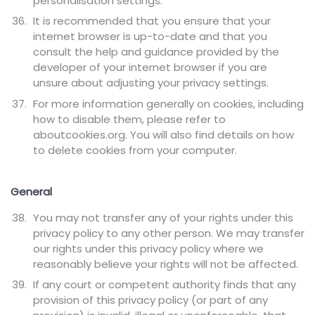
personalisation settings.
It is recommended that you ensure that your
internet browser is up-to-date and that you
consult the help and guidance provided by the
developer of your internet browser if you are
unsure about adjusting your privacy settings.
For more information generally on cookies, including
how to disable them, please refer to
aboutcookies.org. You will also find details on how
to delete cookies from your computer.
General
You may not transfer any of your rights under this
privacy policy to any other person. We may transfer
our rights under this privacy policy where we
reasonably believe your rights will not be affected.
If any court or competent authority finds that any
provision of this privacy policy (or part of any