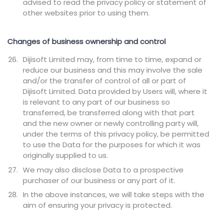
advised to read the privacy policy or statement of
other websites prior to using them.
Changes of business ownership and control
Dijisoft Limited may, from time to time, expand or
reduce our business and this may involve the sale
and/or the transfer of control of all or part of
Dijisoft Limited. Data provided by Users will, where it
is relevant to any part of our business so
transferred, be transferred along with that part
and the new owner or newly controlling party will,
under the terms of this privacy policy, be permitted
to use the Data for the purposes for which it was
originally supplied to us.
We may also disclose Data to a prospective
purchaser of our business or any part of it.
In the above instances, we will take steps with the
aim of ensuring your privacy is protected.