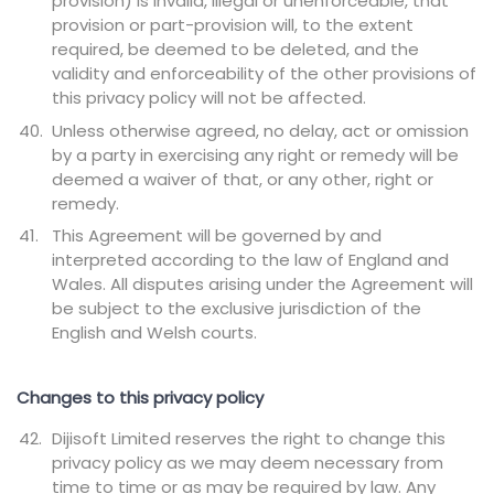
provision) is invalid, illegal or unenforceable, that
provision or part-provision will, to the extent
required, be deemed to be deleted, and the
validity and enforceability of the other provisions of
this privacy policy will not be affected.
Unless otherwise agreed, no delay, act or omission
by a party in exercising any right or remedy will be
deemed a waiver of that, or any other, right or
remedy.
This Agreement will be governed by and
interpreted according to the law of England and
Wales. All disputes arising under the Agreement will
be subject to the exclusive jurisdiction of the
English and Welsh courts.
Changes to this privacy policy
Dijisoft Limited reserves the right to change this
privacy policy as we may deem necessary from
time to time or as may be required by law. Any