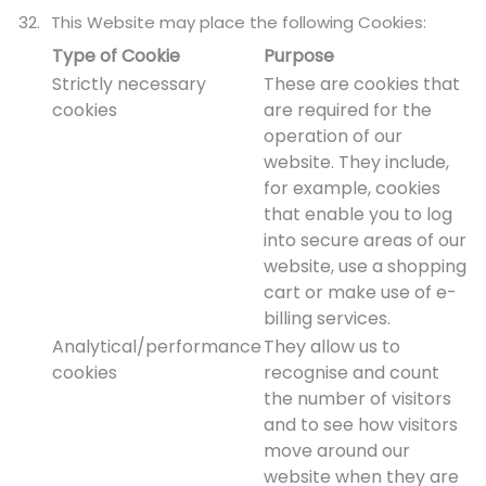
This Website may place the following Cookies:
Type of Cookie
Purpose
Strictly necessary
These are cookies that
cookies
are required for the
operation of our
website. They include,
for example, cookies
that enable you to log
into secure areas of our
website, use a shopping
cart or make use of e-
billing services.
Analytical/performance
They allow us to
cookies
recognise and count
the number of visitors
and to see how visitors
move around our
website when they are