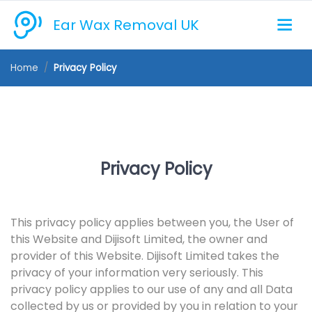
Ear Wax Removal UK
Home
Privacy Policy
Privacy Policy
This privacy policy applies between you, the User of
this Website and Dijisoft Limited, the owner and
provider of this Website. Dijisoft Limited takes the
privacy of your information very seriously. This
privacy policy applies to our use of any and all Data
collected by us or provided by you in relation to your