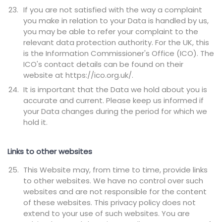
If you are not satisfied with the way a complaint
you make in relation to your Data is handled by us,
you may be able to refer your complaint to the
relevant data protection authority. For the UK, this
is the Information Commissioner's Office (ICO). The
ICO's contact details can be found on their
website at https://ico.org.uk/.
It is important that the Data we hold about you is
accurate and current. Please keep us informed if
your Data changes during the period for which we
hold it.
Links to other websites
This Website may, from time to time, provide links
to other websites. We have no control over such
websites and are not responsible for the content
of these websites. This privacy policy does not
extend to your use of such websites. You are