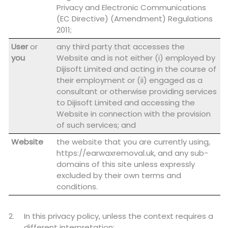
Privacy and Electronic Communications
(EC Directive) (Amendment) Regulations
2011;
User
or
any third party that accesses the
you
Website and is not either (i) employed by
Dijisoft Limited and acting in the course of
their employment or (ii) engaged as a
consultant or otherwise providing services
to Dijisoft Limited and accessing the
Website in connection with the provision
of such services; and
Website
the website that you are currently using,
https://earwaxremoval.uk, and any sub-
domains of this site unless expressly
excluded by their own terms and
conditions.
In this privacy policy, unless the context requires a
different interpretation: