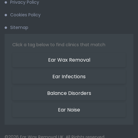
Privacy Policy
Cookies Policy
Sitemap
Click a tag below to find clinics that match
Ear Wax Removal
Ear Infections
Balance Disorders
Ear Noise
©2026 Ear Wax Removal UK. All Rights reserved.