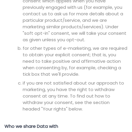
consent which applies when you have
previously engaged with us (for example, you
contact us to ask us for more details about a
particular product/service, and we are
marketing similar products/services). Under
"soft opt-in" consent, we will take your consent
as given unless you opt-out.
for other types of e-marketing, we are required
to obtain your explicit consent; that is, you
need to take positive and affirmative action
when consenting by, for example, checking a
tick box that we'll provide.
if you are not satisfied about our approach to
marketing, you have the right to withdraw
consent at any time. To find out how to
withdraw your consent, see the section
headed "Your rights" below.
Who we share Data with