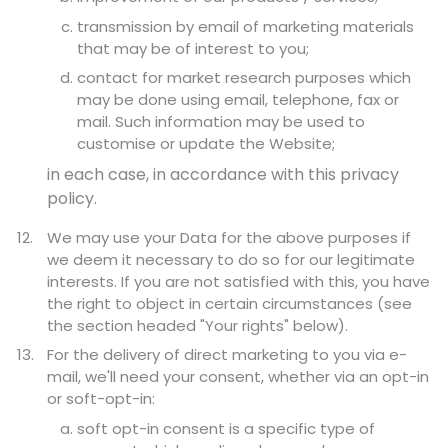
transmission by email of marketing materials
that may be of interest to you;
contact for market research purposes which
may be done using email, telephone, fax or
mail. Such information may be used to
customise or update the Website;
in each case, in accordance with this privacy
policy.
We may use your Data for the above purposes if
we deem it necessary to do so for our legitimate
interests. If you are not satisfied with this, you have
the right to object in certain circumstances (see
the section headed "Your rights" below).
For the delivery of direct marketing to you via e-
mail, we'll need your consent, whether via an opt-in
or soft-opt-in:
soft opt-in consent is a specific type of