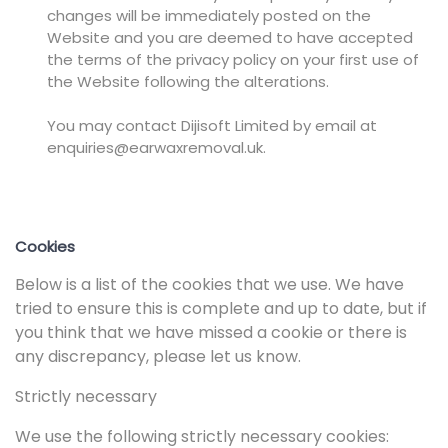
changes will be immediately posted on the
Website and you are deemed to have accepted
the terms of the privacy policy on your first use of
the Website following the alterations.
You may contact Dijisoft Limited by email at
enquiries@earwaxremoval.uk.
Cookies
Below is a list of the cookies that we use. We have
tried to ensure this is complete and up to date, but if
you think that we have missed a cookie or there is
any discrepancy, please let us know.
Strictly necessary
We use the following strictly necessary cookies: