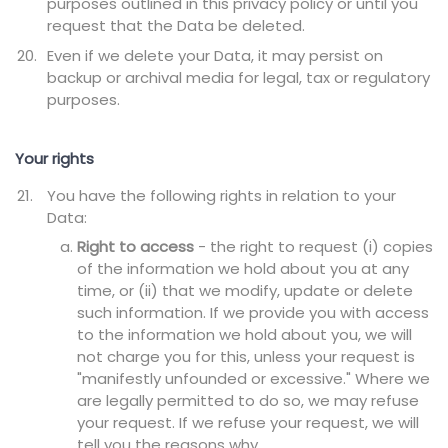
purposes outlined in this privacy policy or until you
request that the Data be deleted.
Even if we delete your Data, it may persist on
backup or archival media for legal, tax or regulatory
purposes.
Your rights
You have the following rights in relation to your
Data:
Right to access
- the right to request (i) copies
of the information we hold about you at any
time, or (ii) that we modify, update or delete
such information. If we provide you with access
to the information we hold about you, we will
not charge you for this, unless your request is
"manifestly unfounded or excessive." Where we
are legally permitted to do so, we may refuse
your request. If we refuse your request, we will
tell you the reasons why.