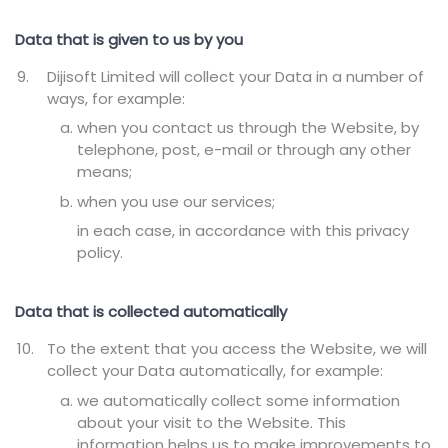
Data that is given to us by you
Dijisoft Limited will collect your Data in a number of
ways, for example:
when you contact us through the Website, by
telephone, post, e-mail or through any other
means;
when you use our services;
in each case, in accordance with this privacy
policy.
Data that is collected automatically
To the extent that you access the Website, we will
collect your Data automatically, for example:
we automatically collect some information
about your visit to the Website. This
information helps us to make improvements to