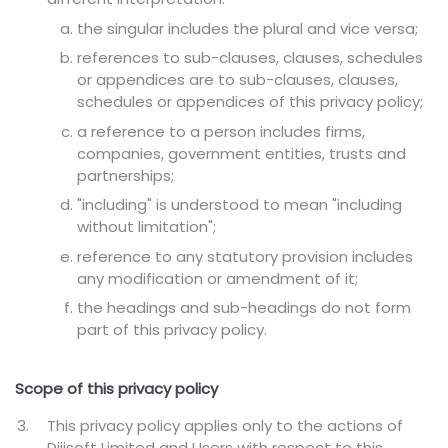
the singular includes the plural and vice versa;
references to sub-clauses, clauses, schedules
or appendices are to sub-clauses, clauses,
schedules or appendices of this privacy policy;
a reference to a person includes firms,
companies, government entities, trusts and
partnerships;
"including" is understood to mean "including
without limitation";
reference to any statutory provision includes
any modification or amendment of it;
the headings and sub-headings do not form
part of this privacy policy.
Scope of this privacy policy
This privacy policy applies only to the actions of
Dijisoft Limited and Users with respect to this