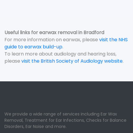
Useful links for earwax removal in Bradford
For more information on earwax, please
visit the NHS
guide to earwax build-up
.
To learn more about audiology and hearing loss,
please
visit the British Society of Audiology website
.
We provide a wide range of services including Ear Wax
Removal, Treatment for Ear Infections, Checks for Balance
Disorders, Ear Noise and more.