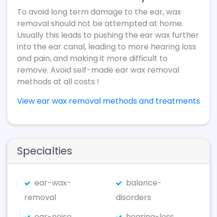
To avoid long term damage to the ear, wax
removal should not be attempted at home.
Usually this leads to pushing the ear wax further
into the ear canal, leading to more hearing loss
and pain, and making it more difficult to
remove. Avoid self-made ear wax removal
methods at all costs !
View ear wax removal methods and treatments
Specialties
ear-wax-
balance-
removal
disorders
ear-noise
hearing-loss