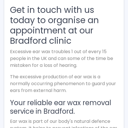
Get in touch with us
today to organise an
appointment at our
Bradford clinic
Excessive ear wax troubles 1 out of every 15
people in the UK and can some of the time be
mistaken for a loss of hearing.
The excessive production of ear wax is a
normally occurring phenomenon to guard your
ears from external harm.
Your reliable ear wax removal
service in Bradford.
Ear wax is part of our body's natural defence