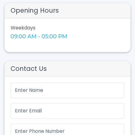
Opening Hours
Weekdays
09:00 AM - 05:00 PM
Contact Us