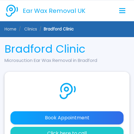
Ear Wax Removal UK
Home
Clinics
Bradford Clinic
Bradford Clinic
Microsuction Ear Wax Removal in Bradford
Book Appointment
Click here to call