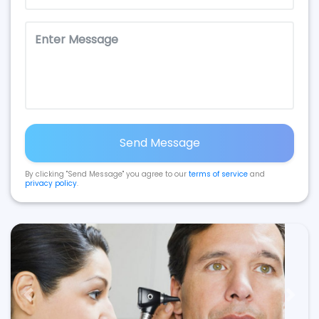
Send Message
By clicking "Send Message" you agree to our
terms of service
and
privacy policy
.
Previous
Next