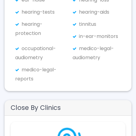
hearing-tests
hearing-aids
hearing-
tinnitus
protection
in-ear-monitors
occupational-
medico-legal-
audiometry
audiometry
medico-legal-
reports
Close By Clinics