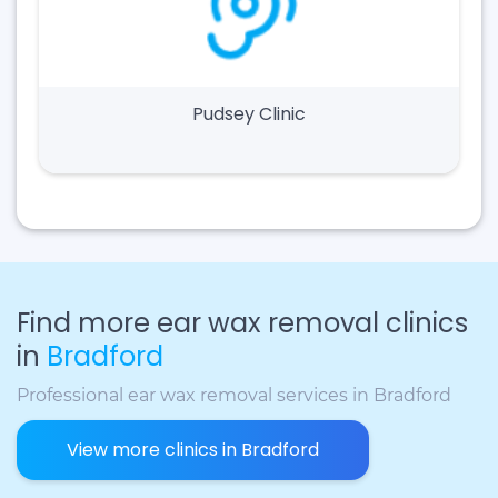
Pudsey Clinic
Find more ear wax removal clinics
in
Bradford
Professional ear wax removal services in Bradford
View more clinics in Bradford