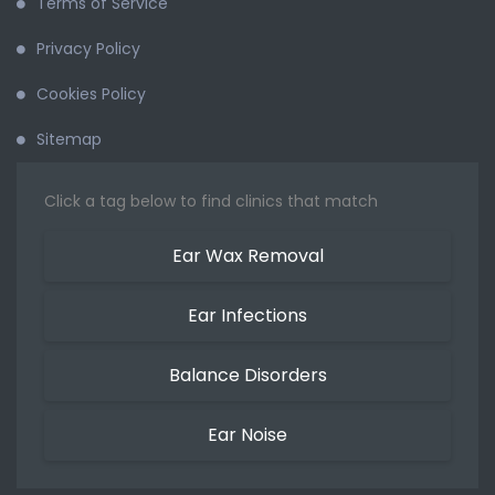
Terms of Service
Privacy Policy
Cookies Policy
Sitemap
Click a tag below to find clinics that match
Ear Wax Removal
Ear Infections
Balance Disorders
Ear Noise