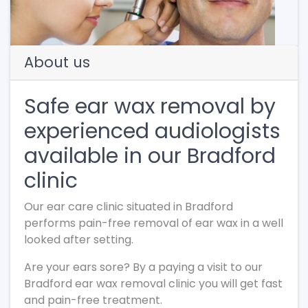
About us
Safe ear wax removal by
experienced audiologists
available in our Bradford
clinic
Our ear care clinic situated in Bradford
performs pain-free removal of ear wax in a well
looked after setting.
Are your ears sore? By a paying a visit to our
Bradford ear wax removal clinic you will get fast
and pain-free treatment.