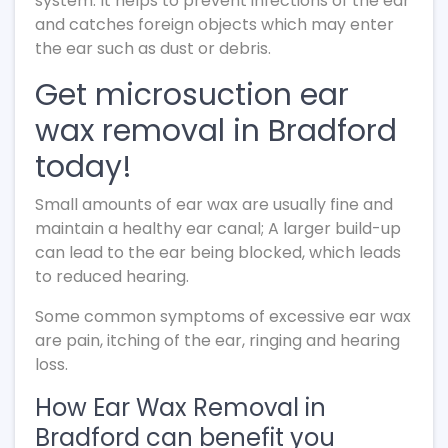
system. It helps to prevent infections of the ear
and catches foreign objects which may enter
the ear such as dust or debris.
Get microsuction ear
wax removal in Bradford
today!
Small amounts of ear wax are usually fine and
maintain a healthy ear canal; A larger build-up
can lead to the ear being blocked, which leads
to reduced hearing.
Some common symptoms of excessive ear wax
are pain, itching of the ear, ringing and hearing
loss.
How Ear Wax Removal in
Bradford can benefit you