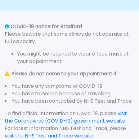
COVID-19 notice for Bradford
Please beware that some clinics do not operate at
full capacity.
You might be required to wear a face mask at
your appointment.
Please do not come to your appointment if :
You have any symptoms of COVID-19
You have to isolate because of travelling
You have been contacted by NHS Test and Trace
To find official information on Covid-19, please
visit
the Coronavirus (COVID-19) government website
.
For latest information NHS Test and Trace, please
visit the NHS Test and Trace website
.