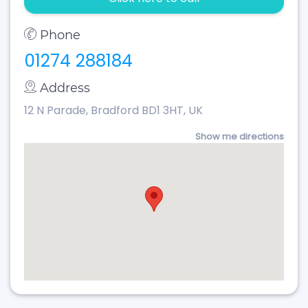
Phone
01274 288184
Address
12 N Parade, Bradford BD1 3HT, UK
Show me directions