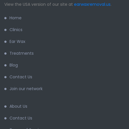
View the USA version of our site at
earwaxremoval.us
.
Home
Clinics
Ear Wax
Treatments
Blog
Contact Us
Join our network
About Us
Contact Us