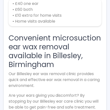
• £40 one ear
• £60 both
• £10 extra for home visits
• Home visits available
Convenient microsuction
ear wax removal
available in Billesley,
Birmingham
Our Billesley ear wax removal clinic provides
quick and effective ear wax removal in a caring
environment.
Are your ears giving you discomfort? By
stopping by our Billesley ear care clinic you will
be able to get pain-free and safe treatment.