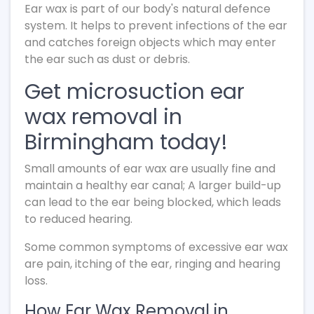
Ear wax is part of our body's natural defence
system. It helps to prevent infections of the ear
and catches foreign objects which may enter
the ear such as dust or debris.
Get microsuction ear
wax removal in
Birmingham today!
Small amounts of ear wax are usually fine and
maintain a healthy ear canal; A larger build-up
can lead to the ear being blocked, which leads
to reduced hearing.
Some common symptoms of excessive ear wax
are pain, itching of the ear, ringing and hearing
loss.
How Ear Wax Removal in