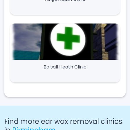
Balsall Heath Clinic
Find more ear wax removal clinics