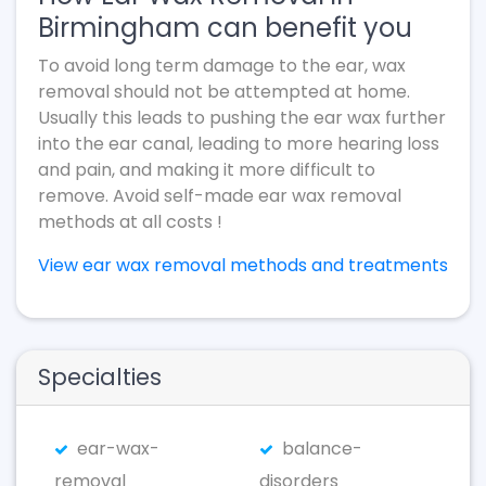
Birmingham can benefit you
To avoid long term damage to the ear, wax
removal should not be attempted at home.
Usually this leads to pushing the ear wax further
into the ear canal, leading to more hearing loss
and pain, and making it more difficult to
remove. Avoid self-made ear wax removal
methods at all costs !
View ear wax removal methods and treatments
Specialties
ear-wax-
balance-
removal
disorders