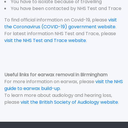
You have to isolate because of travelling
You have been contacted by NHS Test and Trace
To find official information on Covid-19, please
visit
the Coronavirus (COVID-19) government website
.
For latest information NHS Test and Trace, please
visit the NHS Test and Trace website
.
Useful links for earwax removal in Birmingham
For more information on earwax, please
visit the NHS
guide to earwax build-up
.
To learn more about audiology and hearing loss,
please
visit the British Society of Audiology website
.