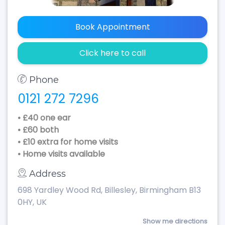
Book Appointment
Click here to call
Phone
0121 272 7296
• £40 one ear
• £60 both
• £10 extra for home visits
• Home visits available
Address
698 Yardley Wood Rd, Billesley, Birmingham B13
0HY, UK
Show me directions