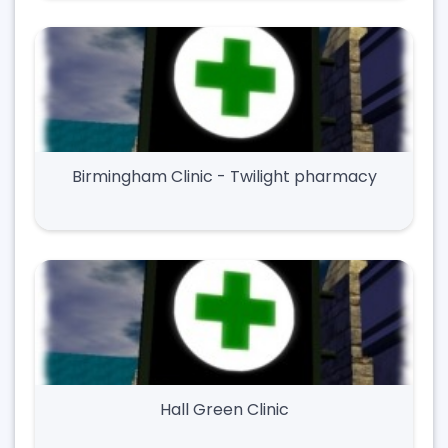
Birmingham Clinic - Twilight pharmacy
Hall Green Clinic