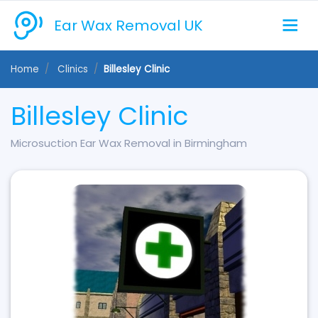
Ear Wax Removal UK
Home
Clinics
Billesley Clinic
Billesley Clinic
Microsuction Ear Wax Removal in Birmingham