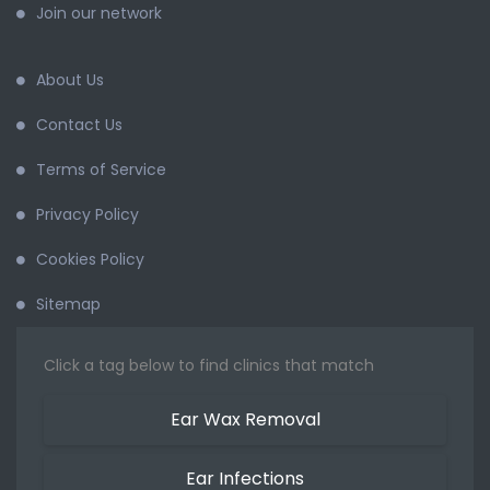
Join our network
About Us
Contact Us
Terms of Service
Privacy Policy
Cookies Policy
Sitemap
Click a tag below to find clinics that match
Ear Wax Removal
Ear Infections