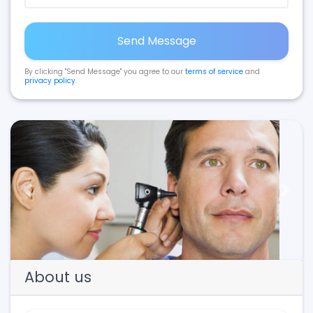
Send Message
By clicking "Send Message" you agree to our
terms of service
and
privacy policy
.
Previous
Next
About us