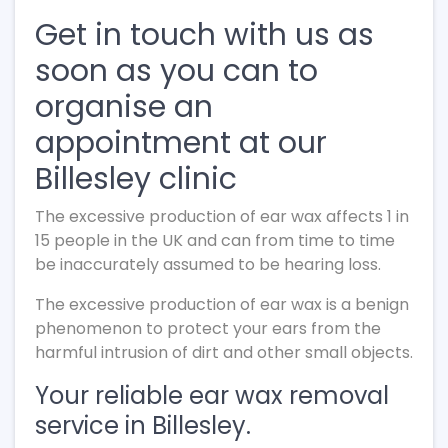
Get in touch with us as
soon as you can to
organise an
appointment at our
Billesley clinic
The excessive production of ear wax affects 1 in
15 people in the UK and can from time to time
be inaccurately assumed to be hearing loss.
The excessive production of ear wax is a benign
phenomenon to protect your ears from the
harmful intrusion of dirt and other small objects.
Your reliable ear wax removal
service in Billesley.