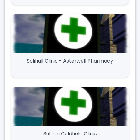
Solihull Clinic - Asterwell Pharmacy
Sutton Coldfield Clinic