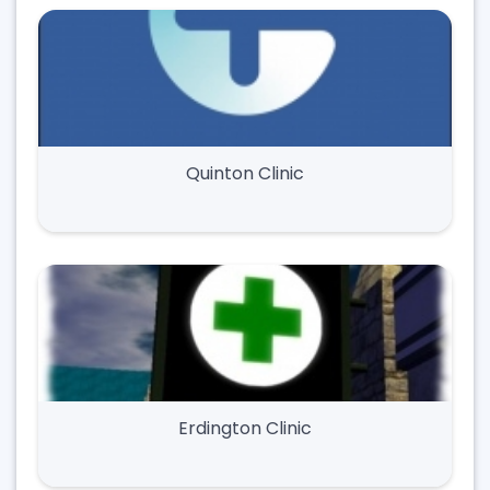
Quinton Clinic
Erdington Clinic