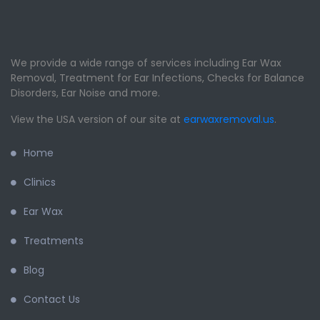
We provide a wide range of services including Ear Wax
Removal, Treatment for Ear Infections, Checks for Balance
Disorders, Ear Noise and more.
View the USA version of our site at
earwaxremoval.us
.
Home
Clinics
Ear Wax
Treatments
Blog
Contact Us