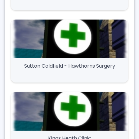
Sutton Coldfield - Hawthorns Surgery
Kings Heath Clinic