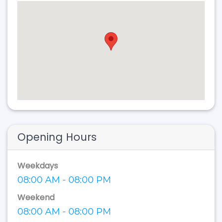
Opening Hours
Weekdays
08:00 AM - 08:00 PM
Weekend
08:00 AM - 08:00 PM