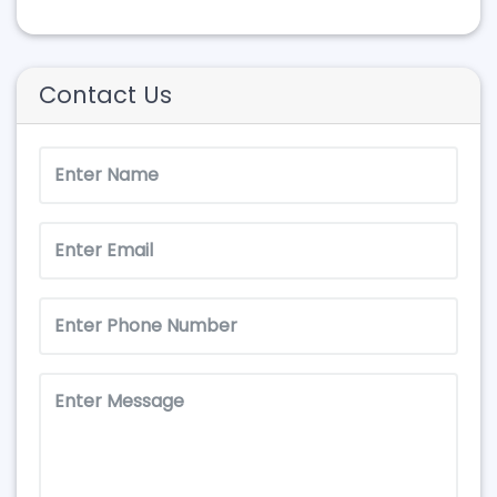
Contact Us