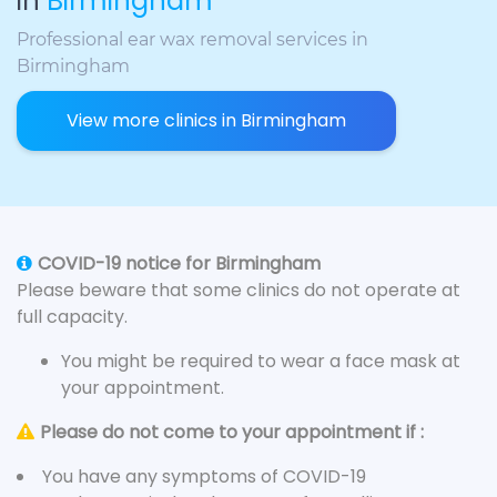
in
Birmingham
Professional ear wax removal services in
Birmingham
View more clinics in Birmingham
COVID-19 notice for Birmingham
Please beware that some clinics do not operate at
full capacity.
You might be required to wear a face mask at
your appointment.
Please do not come to your appointment if :
You have any symptoms of COVID-19