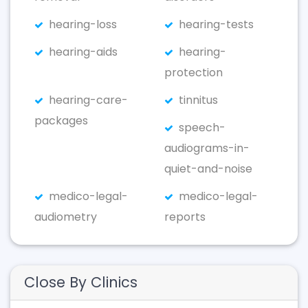
hearing-loss
hearing-tests
hearing-aids
hearing-
protection
hearing-care-
tinnitus
packages
speech-
audiograms-in-
quiet-and-noise
medico-legal-
medico-legal-
audiometry
reports
Close By Clinics